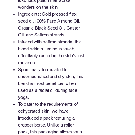
luxurious potion that works
wonders on the skin.
Ingredients: Cold pressed flax
seed oil,100% Pure Almond Oil,
Organic Black Seed Oil, Castor
Oil, and Saffron strands.
Infused with saffron strands, this
blend adds a luminous touch,
effectively restoring the skin's lost
radiance.
Specifically formulated for
undernourished and dry skin, this
blend is most beneficial when
used as a facial oil during face
yoga.
To cater to the requirements of
dehydrated skin, we have
introduced a pack featuring a
dropper bottle. Unlike a roller
pack, this packaging allows for a