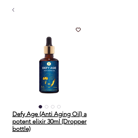
Defy Age (Anti Aging Oil) a
potent elixir 30ml (Dropper
bottle)