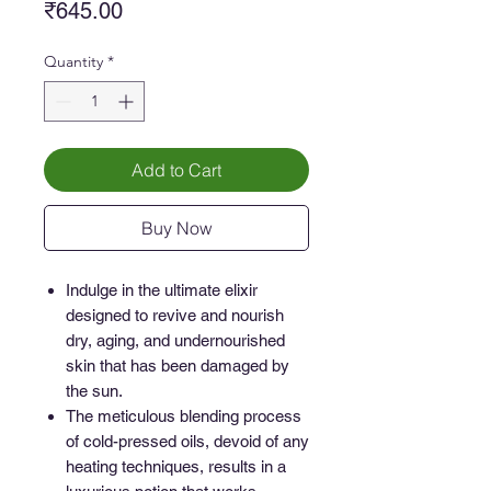
Price
₹645.00
Quantity
*
Add to Cart
Buy Now
Indulge in the ultimate elixir
designed to revive and nourish
dry, aging, and undernourished
skin that has been damaged by
the sun.
The meticulous blending process
of cold-pressed oils, devoid of any
heating techniques, results in a