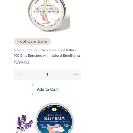
Foot Care Balm
Green Junction Crack Free Foot Balm -
100 Gms Enriched with Natural Emolllients
Price
₹399.00
Add to Cart