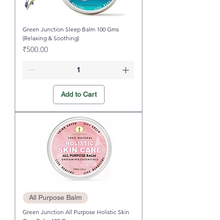
Green Junction Sleep Balm 100 Gms
(Relaxing & Soothing)
Price
₹500.00
Add to Cart
All Purpose Balm
Green Junction All Purpose Holistic Skin