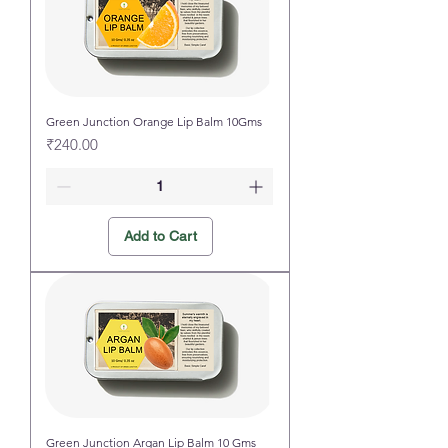
Green Junction Orange Lip Balm 10Gms
Price
₹240.00
Add to Cart
Green Junction Argan Lip Balm 10 Gms