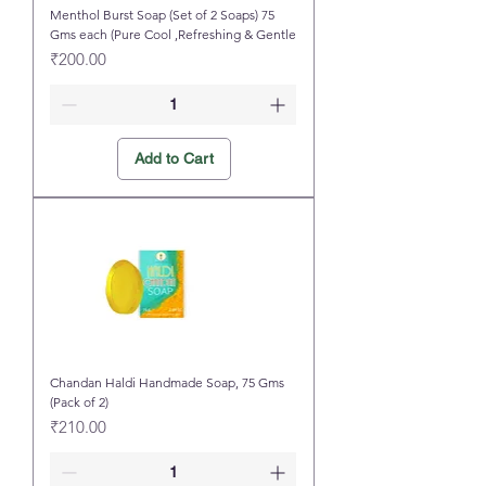
Menthol Burst Soap (Set of 2 Soaps) 75
Gms each (Pure Cool ,Refreshing & Gentle
Price
₹200.00
Add to Cart
Chandan Haldi Handmade Soap, 75 Gms
(Pack of 2)
Price
₹210.00