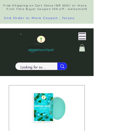
Free Shipping on Cart Value INR 500/- or more
First Time Buyer Coupon 10% off : welcome10
2nd Order or More Coupon : foryou