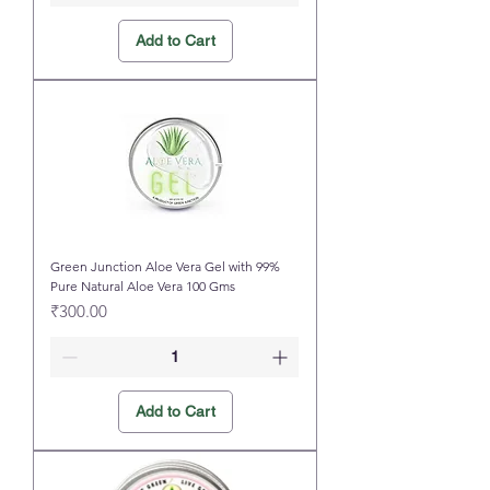
Add to Cart
Green Junction Aloe Vera Gel with 99%
Pure Natural Aloe Vera 100 Gms
Price
₹300.00
Add to Cart