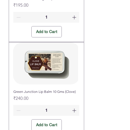
Price
₹195.00
Add to Cart
Green Junction Lip Balm 10 Gms (Clove)
Price
₹240.00
Add to Cart