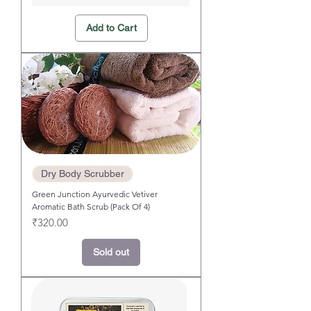
Add to Cart
Dry Body Scrubber
Green Junction Ayurvedic Vetiver
Aromatic Bath Scrub (Pack Of 4)
Price
₹320.00
Sold out