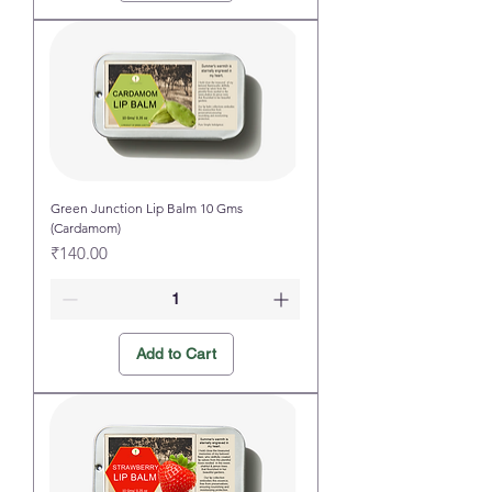
Green Junction Lip Balm 10 Gms
(Cardamom)
Price
₹140.00
Add to Cart