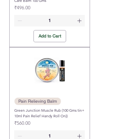
Care Balm 100 Gms
Price
₹496.00
Add to Cart
Pain Relieving Balm
Green Junction Muscle Rub (100 Gms tin+
10ml Pain Relief Handy Roll On))
Price
₹560.00