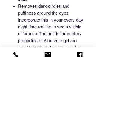
Removes dark circles and
puffiness around the eyes.
Incorporate this in your every day
night time routine to see a visible
difference; The anti-inflammatory
properties of Aloe vera gel are
great for hair and can be used as
a leave-in conditioner or styling
gel or hair mask
100 Gms Aloe Vera Gel in tin.
The multi-purpose aloe vera gel
carries a multitude of benefits as
a skin moisturizer, prevents acne,
softens hair, and promotes
glowing skin.