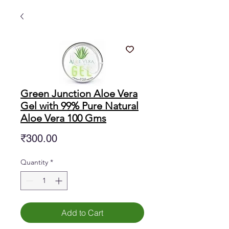
Green Junction Aloe Vera
Gel with 99% Pure Natural
Aloe Vera 100 Gms
Price
₹300.00
Quantity
*
Add to Cart