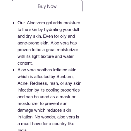
Buy Now
Our Aloe vera gel adds moisture
to the skin by hydrating your dull
and dry skin. Even for oily and
acne-prone skin, Aloe vera has
proven to be a great moisturizer
with its light texture and water
content.
Aloe vera soothes irritated skin
which is affected by Sunburn,
Acne, Redness, rash, or any skin
infection by its cooling properties
and can be used as a mask or
moisturizer to prevent sun
damage which reduces skin
irritation. No wonder, aloe vera is
a must-have for a country like
India