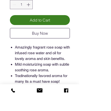
Add to Cart
Buy Now
Amazingly fragrant rose soap with
infused rose water and oil for
lovely aroma and skin benefits.
Mild moisturizing soap with subtle
soothing rose aroma.
Tradinationally favored aroma for
many its a must have soap!
How to gain maximum soap
benefits
Rose is wonderfully aromatic and mild