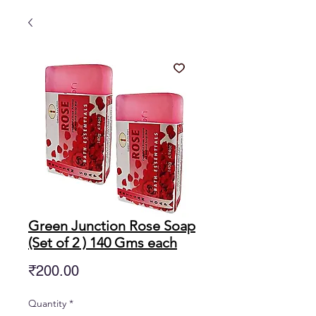
Green Junction Rose Soap
(Set of 2 ) 140 Gms each
Price
₹200.00
Quantity
*